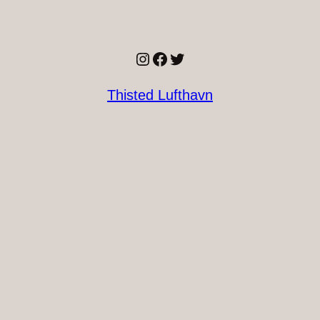
Instagram
Facebook
Twitter
Thisted Lufthavn