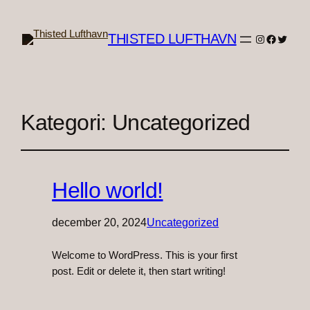
THISTED LUFTHAVN
Instagram
Faceboo
Twitter
Kategori:
Uncategorized
Hello world!
december 20, 2024
Uncategorized
Welcome to WordPress. This is your first
post. Edit or delete it, then start writing!