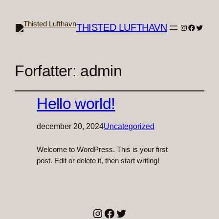
THISTED LUFTHAVN
Instagram
Faceboo
Twitter
Forfatter:
admin
Hello world!
december 20, 2024
Uncategorized
Welcome to WordPress. This is your first
post. Edit or delete it, then start writing!
Instagram
Facebook
Twitter