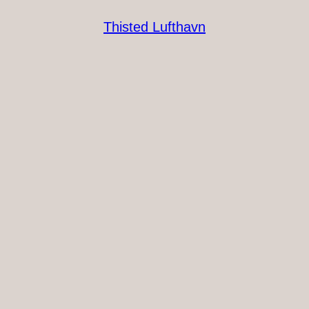
Thisted Lufthavn